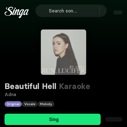
Beautiful Hell
Karaoke
Adna
Original
Vocals
Melody
Sing