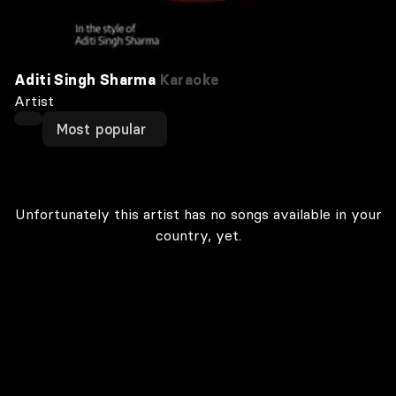
Aditi Singh Sharma
Karaoke
Artist
Most popular
Unfortunately this artist has no songs available in your
country, yet.