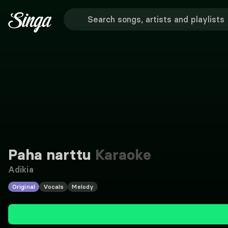
Paha narttu
Karaoke
Adikia
Original
Vocals
Melody