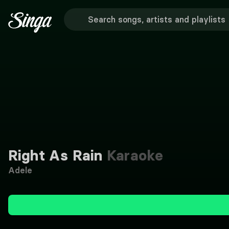
Right As Rain
Karaoke
Adele