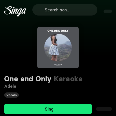
One and Only
Karaoke
Adele
Vocals
Sing