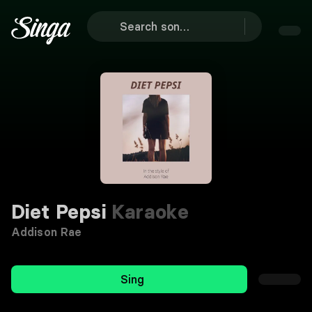
Diet Pepsi
Karaoke
Addison Rae
Sing