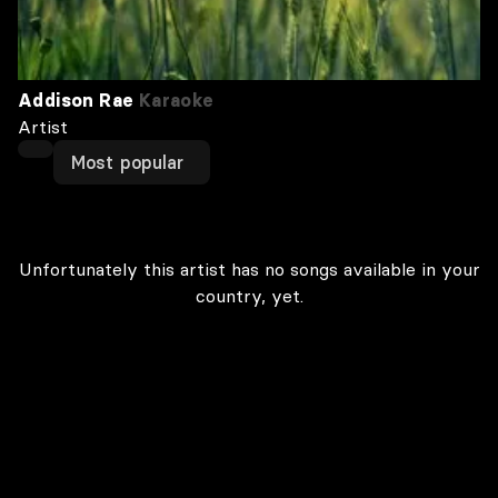
Addison Rae
Karaoke
Artist
Most popular
Unfortunately this artist has no songs available in your
country, yet.