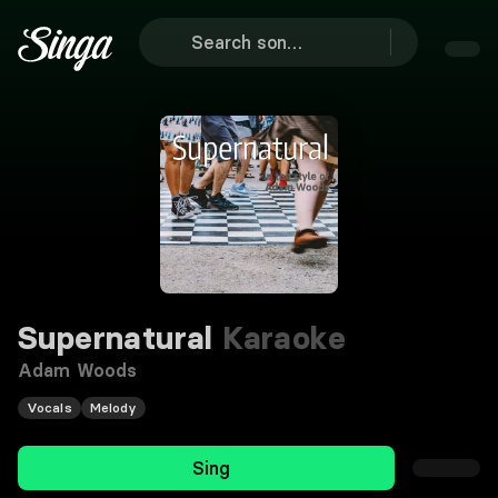
Supernatural
Karaoke
Adam Woods
Vocals
Melody
Sing