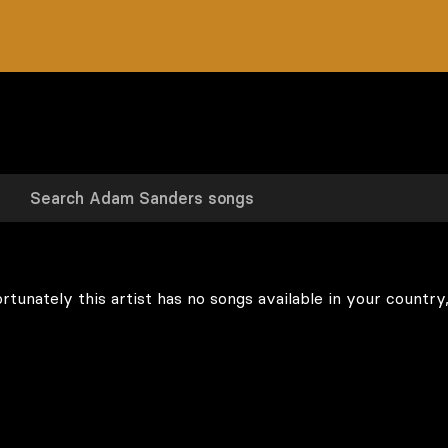
rtunately this artist has no songs available in your country,