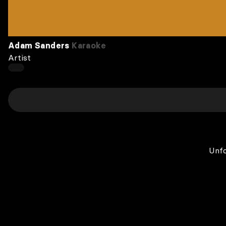
Adam Sanders
Karaoke
Artist
Unfo