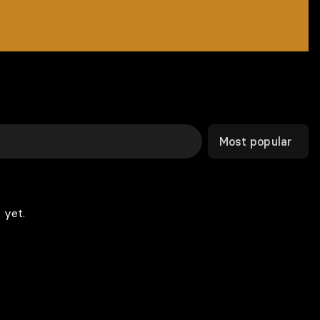
Most popular
 yet.