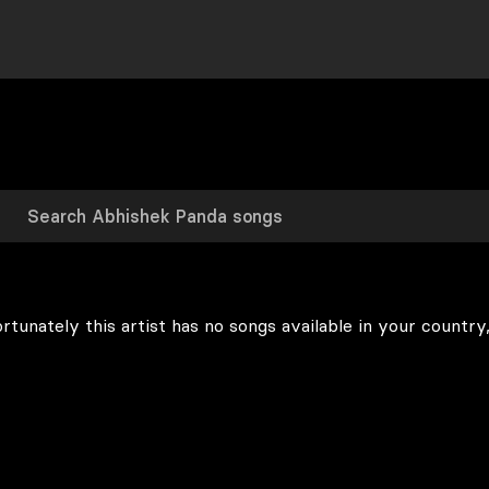
rtunately this artist has no songs available in your country,