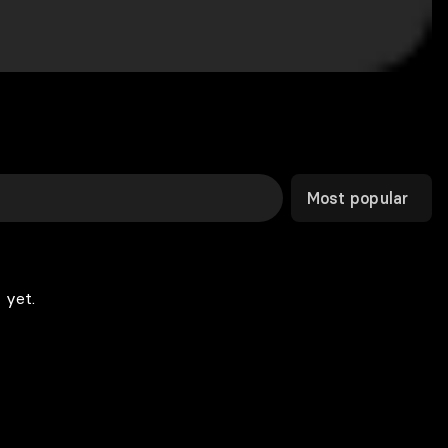
Most popular
 yet.