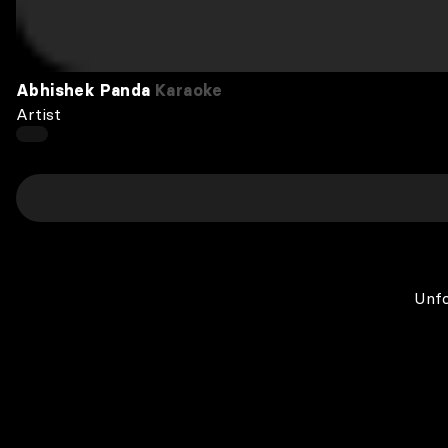
Abhishek Panda
Karaoke
Artist
Unfo