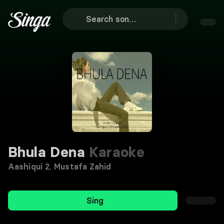
Bhula Dena
Karaoke
Aashiqui 2
,
Mustafa Zahid
Sing