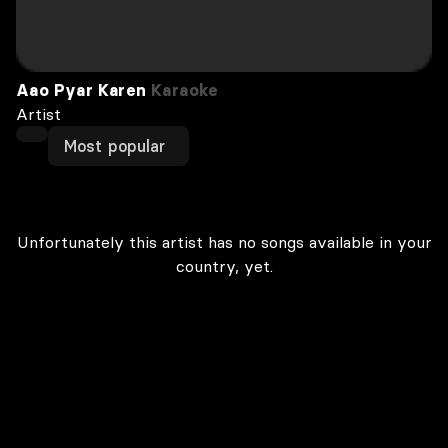
Aao Pyar Karen
Karaoke
Artist
Most popular
Unfortunately this artist has no songs available in your
country, yet.