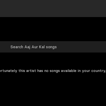
rtunately this artist has no songs available in your country,