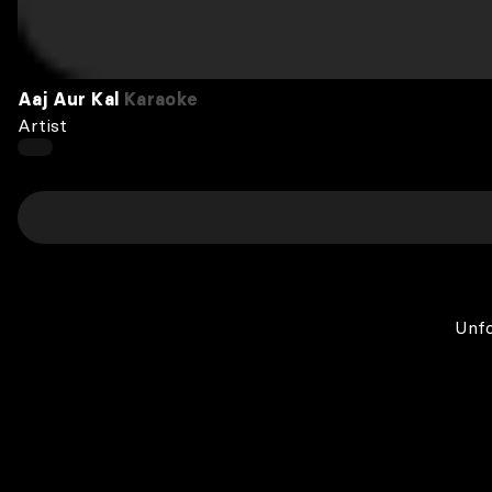
Aaj Aur Kal
Karaoke
Artist
Unfo