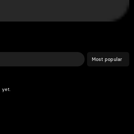
Most popular
 yet.