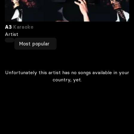
A3
Karaoke
Artist
Most popular
Unfortunately this artist has no songs available in your
country, yet.