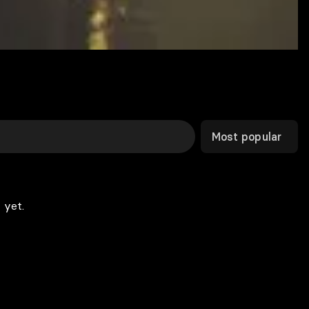
Most popular
 yet.