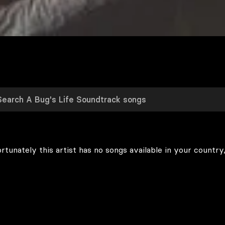
rtunately this artist has no songs available in your country,