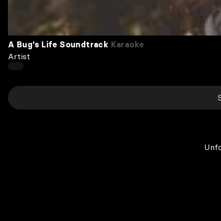
A Bug's Life Soundtrack
Karaoke
Artist
Unfo