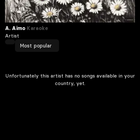
A. Aimo
Karaoke
Artist
Most popular
Unfortunately this artist has no songs available in your
country, yet.