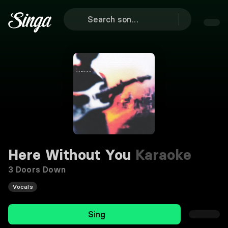
Here Without You
Karaoke
3 Doors Down
Vocals
Sing