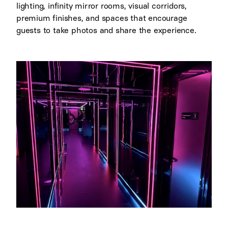
lighting, infinity mirror rooms, visual corridors,
premium finishes, and spaces that encourage
guests to take photos and share the experience.