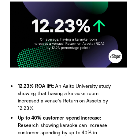
12.23% ROA lift
:
An Aalto University study
showing that having a karaoke room
increased a venue's Return on Assets by
12.23%.
Up to 40% customer-spend increase:
Research showing karaoke can increase
customer spending by up to 40% in