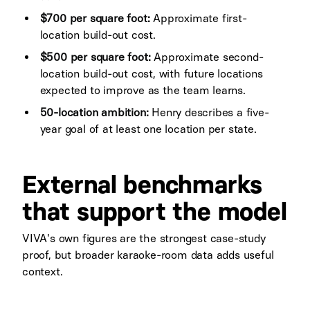
$700 per square foot:
Approximate first-
location build-out cost.
$500 per square foot:
Approximate second-
location build-out cost, with future locations
expected to improve as the team learns.
50-location ambition:
Henry describes a five-
year goal of at least one location per state.
External benchmarks
that support the model
VIVA's own figures are the strongest case-study
proof, but broader karaoke-room data adds useful
context.