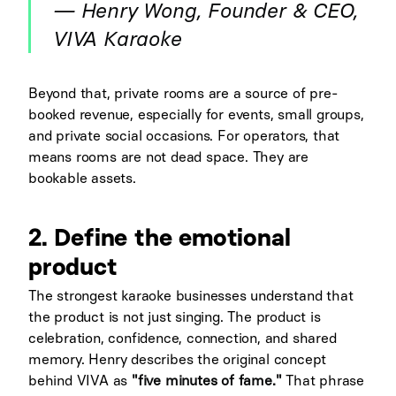
— Henry Wong, Founder & CEO,
VIVA Karaoke
Beyond that, private rooms are a source of pre-
booked revenue, especially for events, small groups,
and private social occasions. For operators, that
means rooms are not dead space. They are
bookable assets.
2. Define the emotional
product
The strongest karaoke businesses understand that
the product is not just singing. The product is
celebration, confidence, connection, and shared
memory. Henry describes the original concept
behind VIVA as
"five minutes of fame."
That phrase