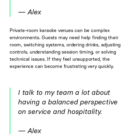
— Alex
Private-room karaoke venues can be complex
environments. Guests may need help finding their
room, switching systems, ordering drinks, adjusting
controls, understanding session timing, or solving
technical issues. If they feel unsupported, the
experience can become frustrating very quickly.
I talk to my team a lot about
having a balanced perspective
on service and hospitality.
— Alex