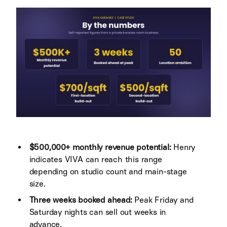
$500,000+ monthly revenue potential:
Henry
indicates VIVA can reach this range
depending on studio count and main-stage
size.
Three weeks booked ahead:
Peak Friday and
Saturday nights can sell out weeks in
advance.