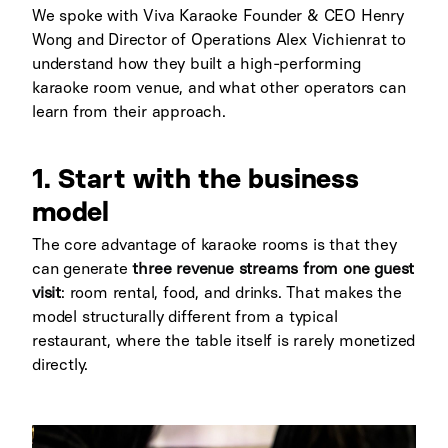
We spoke with Viva Karaoke Founder & CEO Henry
Wong and Director of Operations Alex Vichienrat
to
understand how they built a high-performing
karaoke room venue, and what other operators can
learn from their approach.
1. Start with the business
model
The core advantage of karaoke rooms is that they
can generate
three revenue streams from one guest
visit
: room rental, food, and drinks. That makes the
model structurally different from a typical
restaurant, where the table itself is rarely monetized
directly.