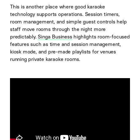
This is another place where good karaoke
technology supports operations. Session timers,
room management, and simple guest controls help
staff move rooms through the night more
predictably.
Singa Business
highlights room-focused
features such as time and session management,
kiosk mode, and pre-made playlists for venues
running private karaoke rooms.