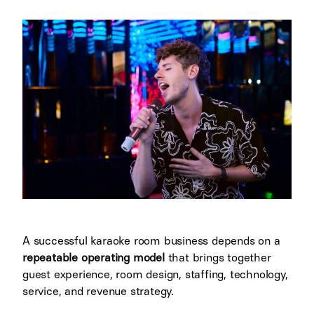
A successful karaoke room business depends on a
repeatable operating model
that brings together
guest experience, room design, staffing, technology,
service, and revenue strategy.