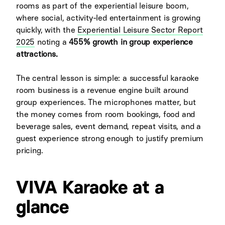
rooms as part of the experiential leisure boom,
where social, activity-led entertainment is growing
quickly, with the
Experiential Leisure Sector Report
2025
noting a
455% growth in group experience
attractions.
The central lesson is simple: a successful karaoke
room business is a revenue engine built around
group experiences. The microphones matter, but
the money comes from room bookings, food and
beverage sales, event demand, repeat visits, and a
guest experience strong enough to justify premium
pricing.
VIVA Karaoke at a
glance