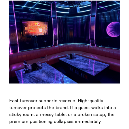
Fast turnover supports revenue. High-quality
turnover protects the brand. If a guest walks into a
sticky room, a messy table, or a broken setup, the
premium positioning collapses immediately.