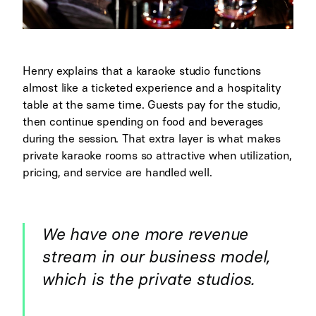
Henry explains that a karaoke studio functions
almost like a ticketed experience and a hospitality
table at the same time. Guests pay for the studio,
then continue spending on food and beverages
during the session. That extra layer is what makes
private karaoke rooms so attractive when utilization,
pricing, and service are handled well.
We have one more revenue
stream in our business model,
which is the private studios.