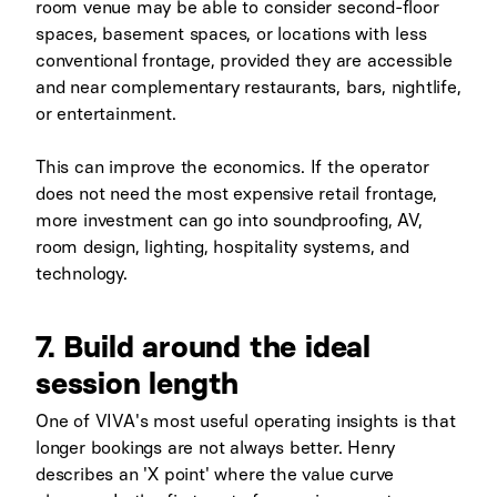
room venue may be able to consider second-floor
spaces, basement spaces, or locations with less
conventional frontage, provided they are accessible
and near complementary restaurants, bars, nightlife,
or entertainment.
This can improve the economics. If the operator
does not need the most expensive retail frontage,
more investment can go into soundproofing, AV,
room design, lighting, hospitality systems, and
technology.
7. Build around the ideal
session length
One of VIVA's most useful operating insights is that
longer bookings are not always better. Henry
describes an 'X point' where the value curve