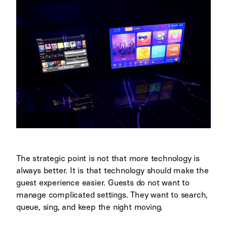
The strategic point is not that more technology is
always better. It is that technology should make the
guest experience easier. Guests do not want to
manage complicated settings. They want to search,
queue, sing, and keep the night moving.