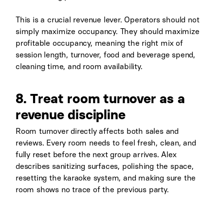
This is a crucial revenue lever. Operators should not
simply maximize occupancy. They should maximize
profitable occupancy, meaning the right mix of
session length, turnover, food and beverage spend,
cleaning time, and room availability.
8. Treat room turnover as a
revenue discipline
Room turnover directly affects both sales and
reviews. Every room needs to feel fresh, clean, and
fully reset before the next group arrives. Alex
describes sanitizing surfaces, polishing the space,
resetting the karaoke system, and making sure the
room shows no trace of the previous party.