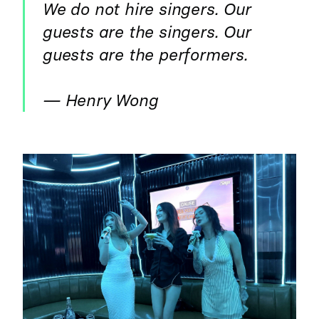
We do not hire singers. Our
guests are the singers. Our
guests are the performers.
— Henry Wong