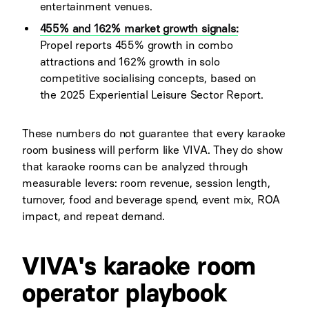
entertainment venues.
455% and 162% market growth signals:
Propel reports 455% growth in combo
attractions and 162% growth in solo
competitive socialising concepts, based on
the 2025 Experiential Leisure Sector Report.
These numbers do not guarantee that every karaoke
room business will perform like VIVA. They do show
that karaoke rooms can be analyzed through
measurable levers: room revenue, session length,
turnover, food and beverage spend, event mix, ROA
impact, and repeat demand.
VIVA's karaoke room
operator playbook