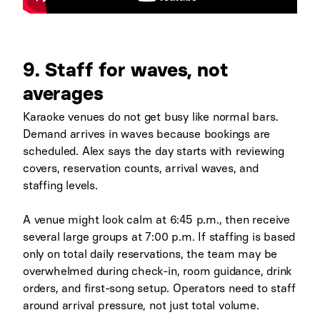
9. Staff for waves, not
averages
Karaoke venues do not get busy like normal bars.
Demand arrives in waves because bookings are
scheduled. Alex says the day starts with reviewing
covers, reservation counts, arrival waves, and
staffing levels.
A venue might look calm at 6:45 p.m., then receive
several large groups at 7:00 p.m. If staffing is based
only on total daily reservations, the team may be
overwhelmed during check-in, room guidance, drink
orders, and first-song setup. Operators need to staff
around arrival pressure, not just total volume.