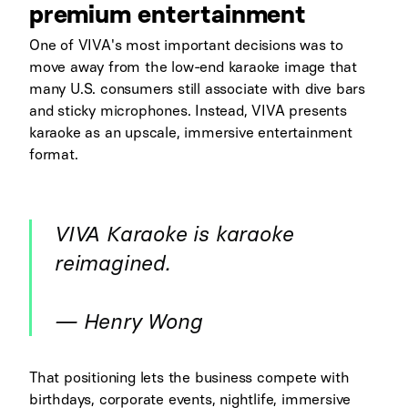
premium entertainment
One of VIVA's most important decisions was to
move away from the low-end karaoke image that
many U.S. consumers still associate with dive bars
and sticky microphones. Instead, VIVA presents
karaoke as an upscale, immersive entertainment
format.
VIVA Karaoke is karaoke
reimagined.
— Henry Wong
That positioning lets the business compete with
birthdays, corporate events, nightlife, immersive