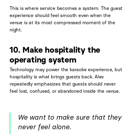
This is where service becomes a system. The guest
experience should feel smooth even when the
venue is at its most compressed moment of the
night.
10. Make hospitality the
operating system
Technology may power the karaoke experience, but
hospitality is what brings guests back. Alex
repeatedly emphasizes that guests should never
feel lost, confused, or abandoned inside the venue.
We want to make sure that they
never feel alone.