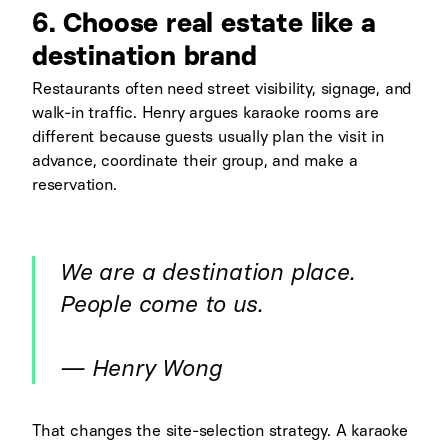
6. Choose real estate like a
destination brand
Restaurants often need street visibility, signage, and
walk-in traffic. Henry argues karaoke rooms are
different because guests usually plan the visit in
advance, coordinate their group, and make a
reservation.
We are a destination place.
People come to us.
— Henry Wong
That changes the site-selection strategy. A karaoke