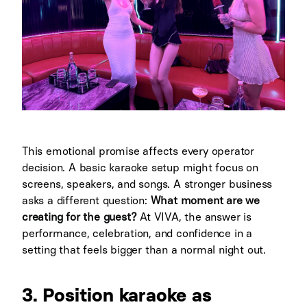
This emotional promise affects every operator
decision. A basic karaoke setup might focus on
screens, speakers, and songs. A stronger business
asks a different question:
What moment are we
creating for the guest?
At VIVA, the answer is
performance, celebration, and confidence in a
setting that feels bigger than a normal night out.
3. Position karaoke as