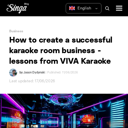
Business
How to create a successful
karaoke room business -
lessons from VIVA Karaoke
by
Jason Dydynski
| Published: 11/06/2026
Last updated: 17/06/2026