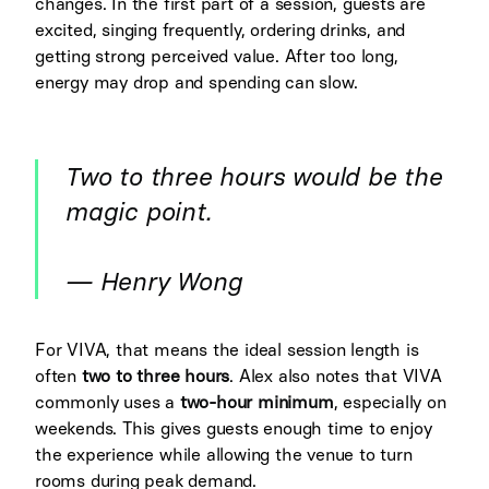
changes. In the first part of a session, guests are
excited, singing frequently, ordering drinks, and
getting strong perceived value. After too long,
energy may drop and spending can slow.
Two to three hours would be the
magic point.
— Henry Wong
For VIVA, that means the ideal session length is
often
two to three hours
. Alex also notes that VIVA
commonly uses a
two-hour minimum
, especially on
weekends. This gives guests enough time to enjoy
the experience while allowing the venue to turn
rooms during peak demand.