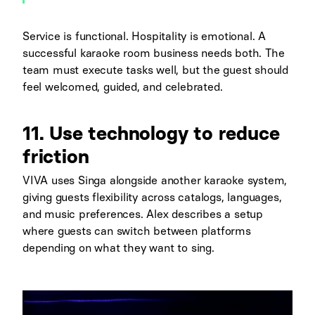
Service is functional. Hospitality is emotional. A
successful karaoke room business needs both. The
team must execute tasks well, but the guest should
feel welcomed, guided, and celebrated.
11. Use technology to reduce
friction
VIVA uses Singa alongside another karaoke system,
giving guests flexibility across catalogs, languages,
and music preferences. Alex describes a setup
where guests can switch between platforms
depending on what they want to sing.