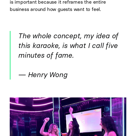
is important because it reframes the entire
business around how guests want to feel.
The whole concept, my idea of
this karaoke, is what I call five
minutes of fame.
— Henry Wong