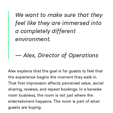
We want to make sure that they
feel like they are immersed into
a completely different
environment.
— Alex, Director of Operations
Alex explains that the goal is for guests to feel that
the experience begins the moment they walk in.
That first impression affects perceived value, social
sharing, reviews, and repeat bookings. In a karaoke
room business, the room is not just where the
entertainment happens. The room is part of what
guests are buying.