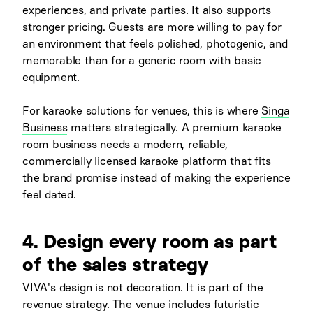
experiences, and private parties. It also supports
stronger pricing. Guests are more willing to pay for
an environment that feels polished, photogenic, and
memorable than for a generic room with basic
equipment.
For karaoke solutions for venues, this is where
Singa
Business
matters strategically. A premium karaoke
room business needs a modern, reliable,
commercially licensed karaoke platform that fits
the brand promise instead of making the experience
feel dated.
4. Design every room as part
of the sales strategy
VIVA's design is not decoration. It is part of the
revenue strategy. The venue includes futuristic