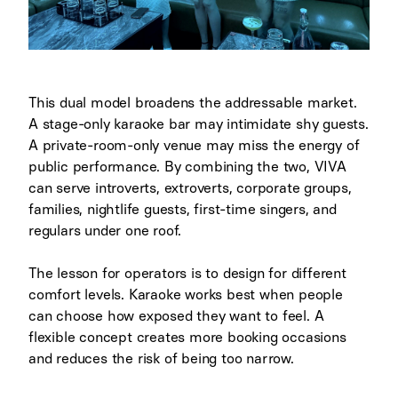
This dual model broadens the addressable market.
A stage-only karaoke bar may intimidate shy guests.
A private-room-only venue may miss the energy of
public performance. By combining the two, VIVA
can serve introverts, extroverts, corporate groups,
families, nightlife guests, first-time singers, and
regulars under one roof.
The lesson for operators is to design for different
comfort levels. Karaoke works best when people
can choose how exposed they want to feel. A
flexible concept creates more booking occasions
and reduces the risk of being too narrow.