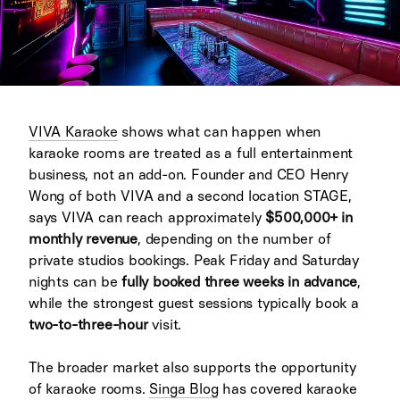
VIVA Karaoke
shows what can happen when
karaoke rooms are treated as a full entertainment
business, not an add-on. Founder and CEO Henry
Wong of both VIVA and a second location STAGE,
says VIVA can reach approximately
$500,000+ in
monthly revenue
, depending on the number of
private studios bookings. Peak Friday and Saturday
nights can be
fully booked three weeks in advance
,
while the strongest guest sessions typically book a
two-to-three-hour
visit.
The broader market also supports the opportunity
of karaoke rooms.
Singa Blog
has covered karaoke