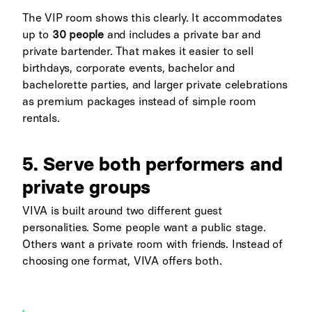
The VIP room shows this clearly. It accommodates
up to
30 people
and includes a private bar and
private bartender. That makes it easier to sell
birthdays, corporate events, bachelor and
bachelorette parties, and larger private celebrations
as premium packages instead of simple room
rentals.
5. Serve both performers and
private groups
VIVA is built around two different guest
personalities. Some people want a public stage.
Others want a private room with friends. Instead of
choosing one format, VIVA offers both.