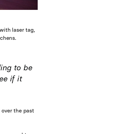
ith laser tag,
tchens.
ling to be
e if it
 over the past