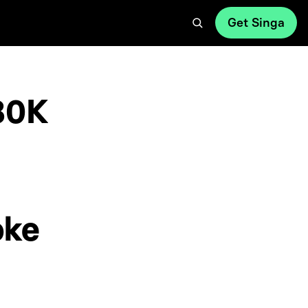
Get Singa
80K
oke