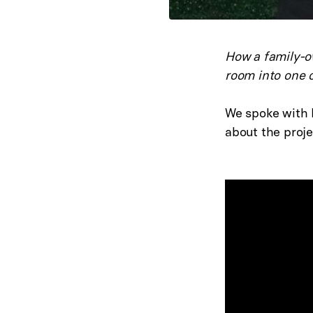
How a family-o
room into one o
We spoke with E
about the proje