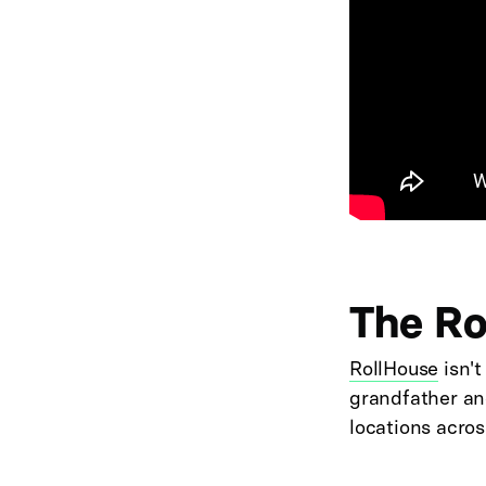
The Ro
RollHouse
isn't
grandfather and
locations acros