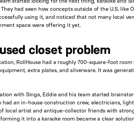
eam started looking for the next thing, karaoke and S
. They had seen how concepts outside of the U.S. like 
cessfully using it, and noticed that not many local ve
nment space were offering it yet.
used closet problem
ocation, RollHouse had a roughly 700-square-foot room
quipment, extra plates, and silverware. It was generat
sation with Singa, Eddie and his team started brainsto
 had an in-house construction crew, electricians, ligh
f local artist and antique-collector friends with stron
sforming it into a karaoke room became a clear solution