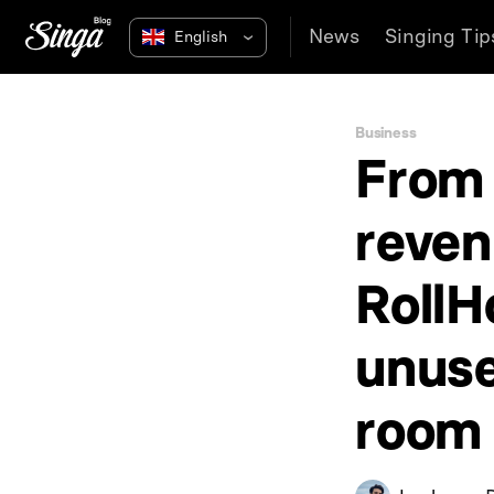
News
Singing Tip
Business
From 
reven
RollH
unuse
room