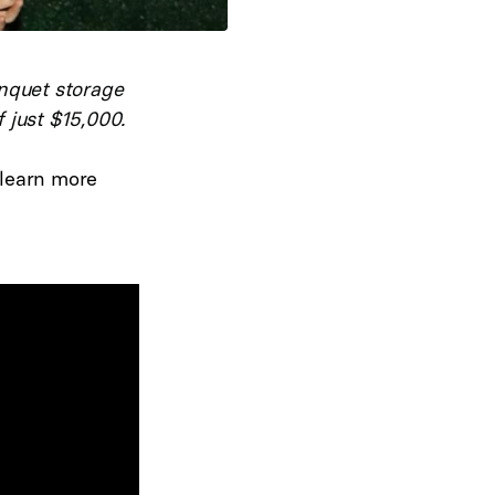
nquet storage
 just $15,000.
 learn more