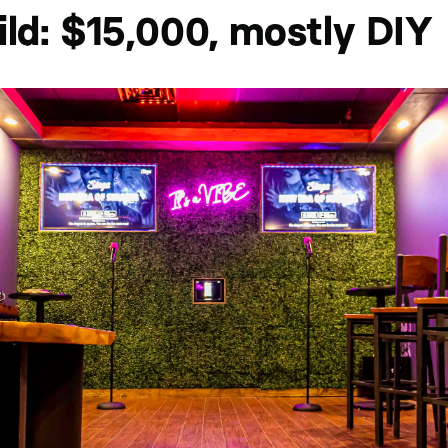
ild: $15,000, mostly DIY