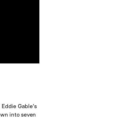
n Eddie Gable's
rown into seven