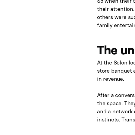
So when their t
their attention
others were suc
family entertai
The un
At the Solon l
store banquet e
in revenue.
After a conver
the space. They
and a network o
instincts. Tran