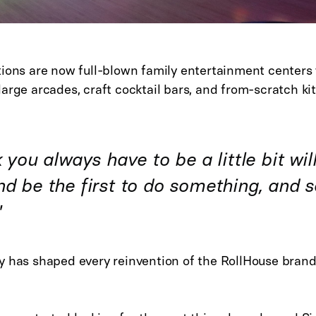
ions are now full-blown family entertainment centers w
arge arcades, craft cocktail bars, and from-scratch ki
k you always have to be a little bit wil
d be the first to do something, and se
"
y has shaped every reinvention of the RollHouse brand