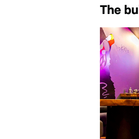
The bu