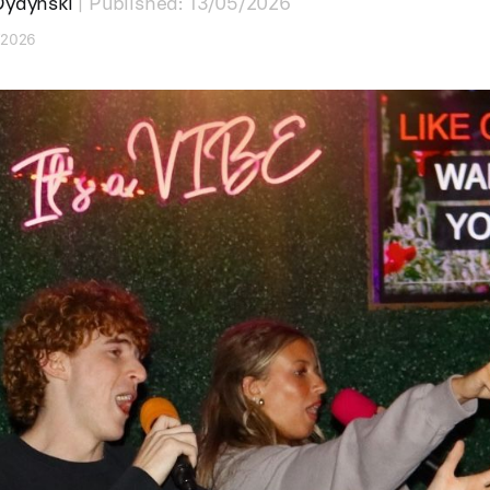
Dydynski
| Published: 13/05/2026
7/2026