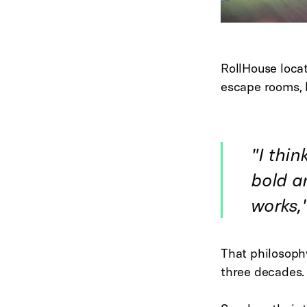
RollHouse locat
escape rooms, l
"
I thin
bold an
works
,
That philosoph
three decades.