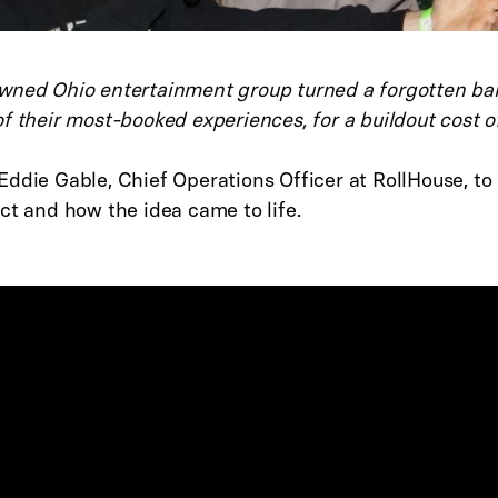
wned Ohio entertainment group turned a forgotten ba
f their most-booked experiences, for a buildout cost of
ddie Gable, Chief Operations Officer at RollHouse, to
ct and how the idea came to life.