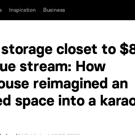
s
Inspiration
Business
storage closet to $
ue stream: How
ouse reimagined an
d space into a kara