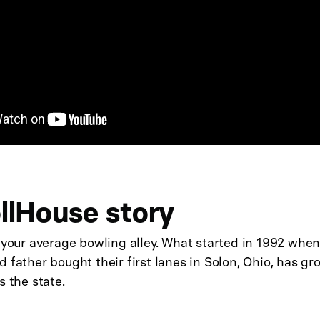
llHouse story
 your average bowling alley. What started in 1992 whe
 father bought their first lanes in Solon, Ohio, has g
s the state.