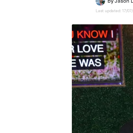
by
Jason 
Last updated: 17/0