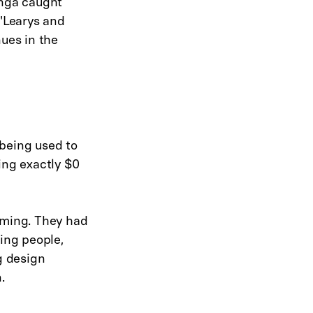
inga caught
O'Learys and
nues in the
 being used to
ing exactly $0
rming. They had
ting people,
g design
.