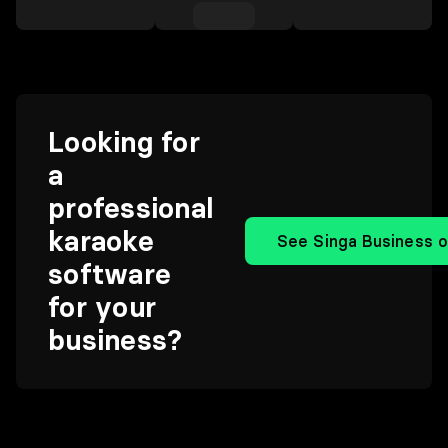
Looking for
a
professional
karaoke
See Singa Business o
software
for your
business?