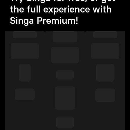
the full experience with
Singa Premium!