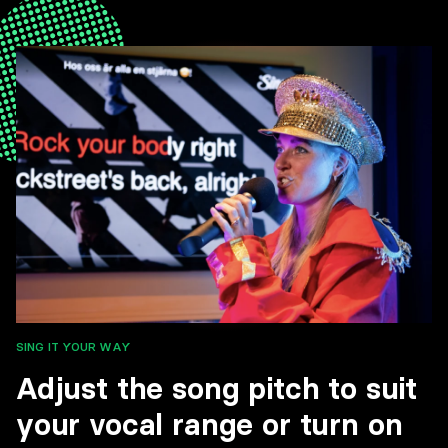
SING IT YOUR WAY
Adjust the song pitch to suit
your vocal range or turn on