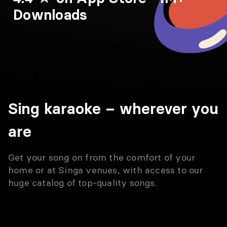
Downloads
Sing karaoke – wherever you
are
Get your song on from the comfort of your
home or at Singa venues, with access to our
huge catalog of top-quality songs.