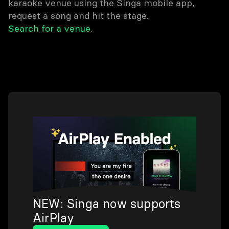
karaoke venue using the Singa mobile app,
request a song and hit the stage.
Search for a venue
.
NEW: Singa now supports
AirPlay