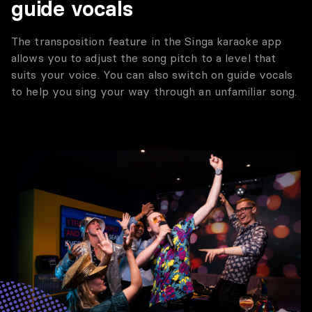
guide vocals
The transposition feature in the Singa karaoke app
allows you to adjust the song pitch to a level that
suits your voice. You can also switch on guide vocals
to help you sing your way through an unfamiliar song.