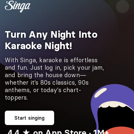
Turn Any Night Into
Karaoke Night!
With Singa, karaoke is effortless
and fun. Just log in, pick your jam,
and bring the house down—
whether it’s 80s classics, 90s
anthems, or today’s chart-
toppers.
Start singing
4.4 ★ on App Store · 1M+