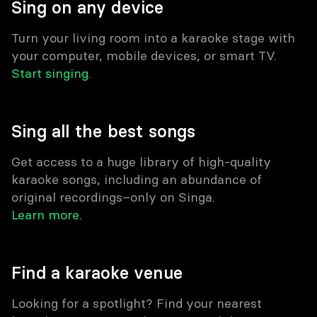
Sing on any device
Turn your living room into a karaoke stage with
your computer, mobile devices, or smart TV.
Start singing
.
Sing all the best songs
Get access to a huge library of high-quality
karaoke songs, including an abundance of
original recordings–only on Singa.
Learn more.
Find a karaoke venue
Looking for a spotlight? Find your nearest