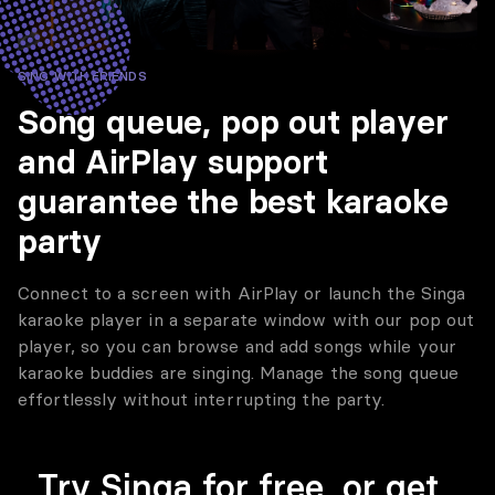
SING WITH FRIENDS
Song queue, pop out player
and AirPlay support
guarantee the best karaoke
party
Connect to a screen with AirPlay or launch the Singa
karaoke player in a separate window with our pop out
player, so you can browse and add songs while your
karaoke buddies are singing. Manage the song queue
effortlessly without interrupting the party.
Try Singa for free, or get