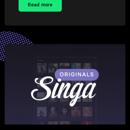
Read more