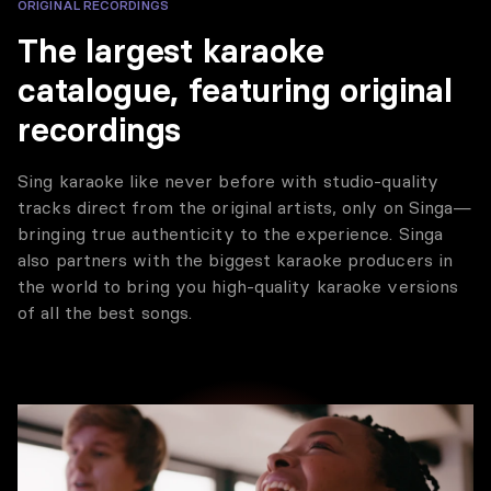
ORIGINAL RECORDINGS
The largest karaoke
catalogue, featuring original
recordings
Sing karaoke like never before with studio-quality
tracks direct from the original artists, only on Singa—
bringing true authenticity to the experience. Singa
also partners with the biggest karaoke producers in
the world to bring you high-quality karaoke versions
of all the best songs.