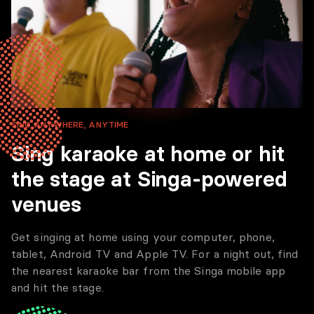
SING ANYWHERE, ANYTIME
Sing karaoke at home or hit
the stage at Singa-powered
venues
Get singing at home using your computer, phone,
tablet, Android TV and Apple TV. For a night out, find
the nearest karaoke bar from the Singa mobile app
and hit the stage.