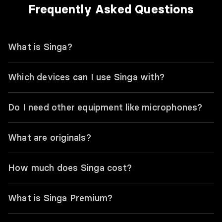
Frequently Asked Questions
What is Singa?
Which devices can I use Singa with?
Do I need other equipment like microphones?
What are originals?
How much does Singa cost?
What is Singa Premium?