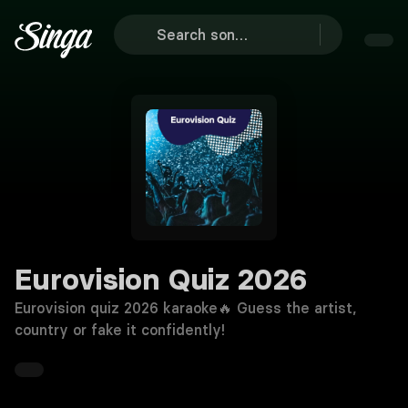
Eurovision Quiz 2026
Eurovision quiz 2026 karaoke🔥 Guess the artist,
country or fake it confidently!