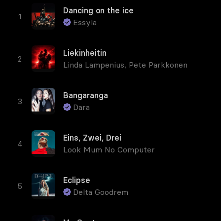
Dancing on the ice
Essyla
Liekinheitin
Linda Lampenius
,
Pete Parkkonen
Bangaranga
Dara
Eins, Zwei, Drei
Look Mum No Computer
Eclipse
Delta Goodrem