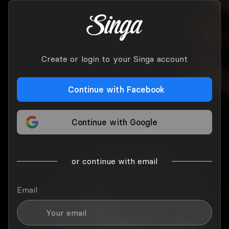
Create or login to your Singa account
Continue with Facebook
Continue with Google
or continue with email
Email