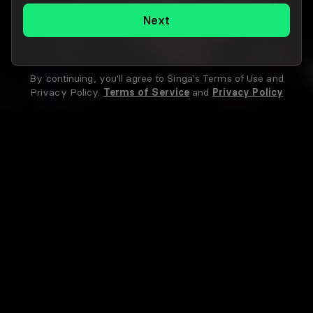
Next
By continuing, you'll agree to Singa's Terms of Use and
Privacy Policy.
Terms of Service
and
Privacy Policy