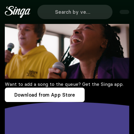
Want to add a song to the queue? Get the Singa app.
Download from App Store