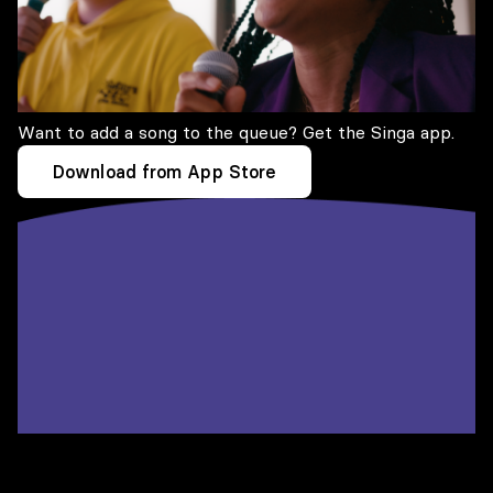
Want to add a song to the queue? Get the Singa app.
Download from App Store