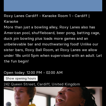
Roxy Lanes Cardiff - Karaoke Room 1 - Cardiff |
Karaoke
More than just a bowling alley, Roxy Lanes also has
American pool, shuffleboard, beer pong, batting cage,
duck pin bowling plus loads more games and an
unbelievable bar and mouthwatering food! Unlike our
sister bars, Roxy Ball Room, at Roxy Lanes we allow
under 18s until 5pm when supervised with an adult. Let
the fun begin!
Open today:
12:00 PM - 02:00 AM
Show opening hours
242 Queen Street, Cardiff, United Kingdom