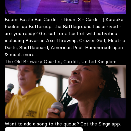
Boom: Battle Bar Cardiff - Room 3 - Cardiff | Karaoke
Pucker up Buttercup, the Battleground has arrived -
are you ready? Get set for a host of wild activities
including Bavarian Axe Throwing, Crazier Golf, Electric
Darts, Shuffleboard, American Pool, Hammerschlagen
& much more…
The Old Brewery Quarter, Cardiff, United Kingdom
Want to add a song to the queue? Get the Singa app.