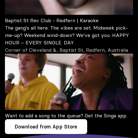
Baptist St Rec Club - Redfern | Karaoke
The gang's all here. The vibes are set. Midweek pick-
me-up? Weekend wind-down? We've got you. HAPPY
HOUR – EVERY. SINGLE. DAY
Corner of Cleveland &, Baptist St, Redfern, Australia
Want to add a song to the queue? Get the Singa app.
Download from App Store