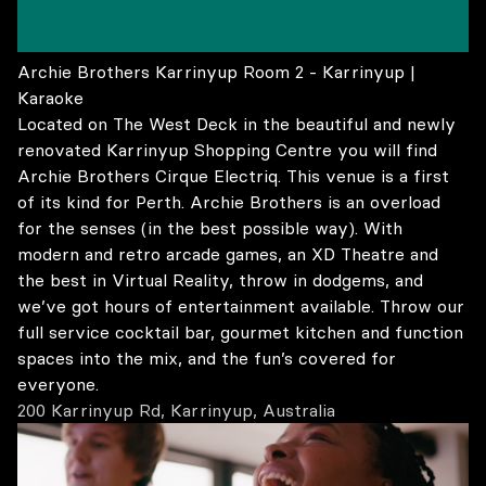
Archie Brothers Karrinyup Room 2 - Karrinyup |
Karaoke
Located on The West Deck in the beautiful and newly
renovated Karrinyup Shopping Centre you will find
Archie Brothers Cirque Electriq. This venue is a first
of its kind for Perth. Archie Brothers is an overload
for the senses (in the best possible way). With
modern and retro arcade games, an XD Theatre and
the best in Virtual Reality, throw in dodgems, and
we’ve got hours of entertainment available. Throw our
full service cocktail bar, gourmet kitchen and function
spaces into the mix, and the fun’s covered for
everyone.
200 Karrinyup Rd, Karrinyup, Australia