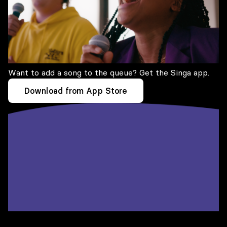
Want to add a song to the queue? Get the Singa app.
Download from App Store