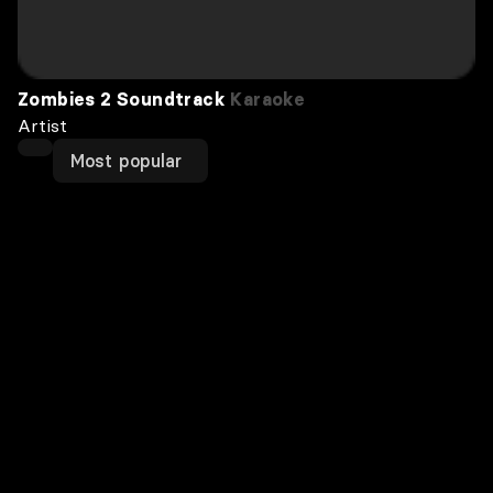
Zombies 2 Soundtrack
Karaoke
Artist
Most popular