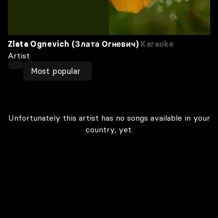
Zlata Ognevich (Злата Огневич)
Karaoke
Artist
Most popular
Unfortunately this artist has no songs available in your
country, yet.