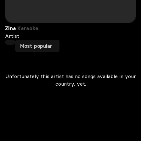
Zina
Karaoke
Artist
Most popular
Unfortunately this artist has no songs available in your
country, yet.