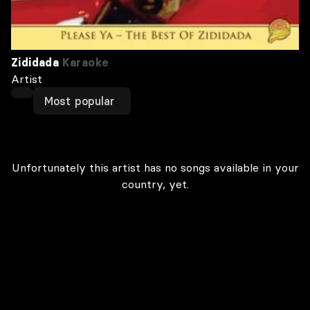
Zididada
Karaoke
Artist
Most popular
Unfortunately this artist has no songs available in your
country, yet.