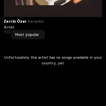
Zerrin Özer
Karaoke
Artist
Most popular
Unfortunately this artist has no songs available in your
country, yet.