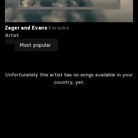
Zager and Evans
Karaoke
Artist
Most popular
Unfortunately this artist has no songs available in your
country, yet.