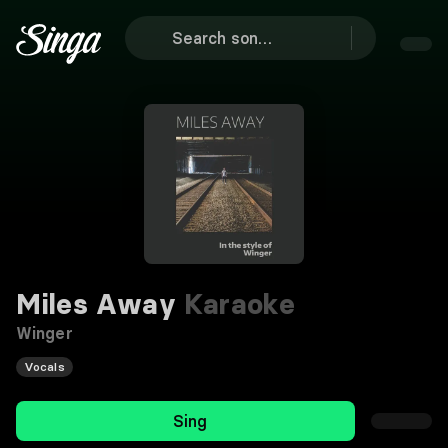
Miles Away
Karaoke
Winger
Vocals
Sing