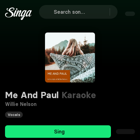
Me And Paul
Karaoke
Willie Nelson
Vocals
Sing