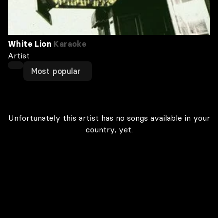
White Lion
Karaoke
Artist
Most popular
Unfortunately this artist has no songs available in your
country, yet.