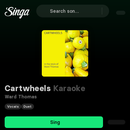
Cartwheels
Karaoke
Ward Thomas
Vocals
Duet
Sing