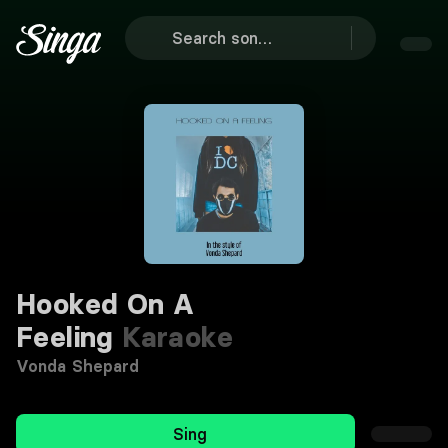
Hooked On A
Feeling
Karaoke
Vonda Shepard
Sing