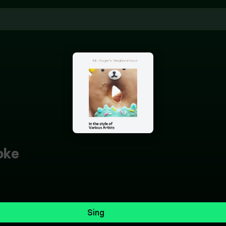
oke
Sing