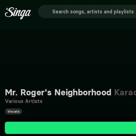
Mr. Roger's Neighborhood
Kara
Various Artists
Vocals