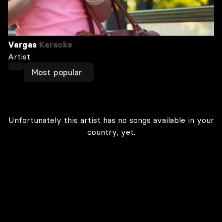
Vargas
Karaoke
Artist
Most popular
Unfortunately this artist has no songs available in your
country, yet.