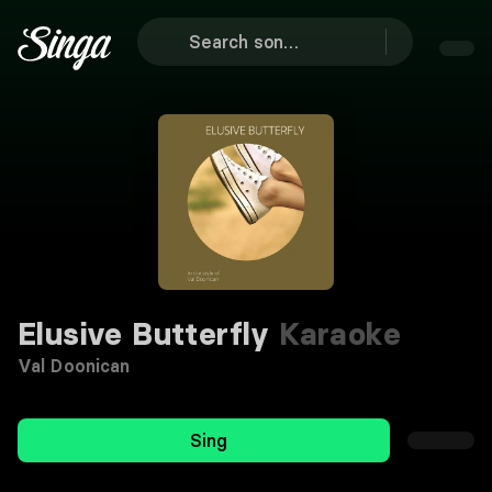
Elusive Butterfly
Karaoke
Val Doonican
Sing