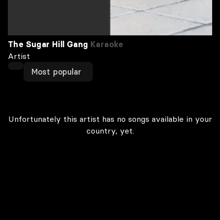
The Sugar Hill Gang
Karaoke
Artist
Most popular
Unfortunately this artist has no songs available in your
country, yet.