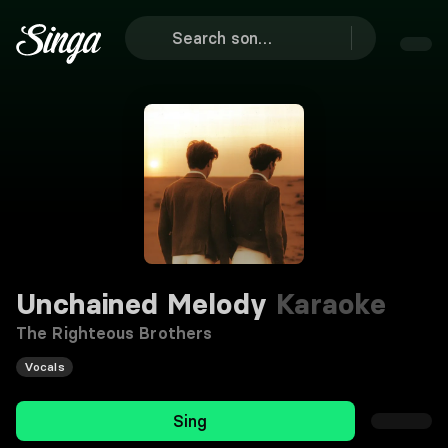
Unchained Melody
Karaoke
The Righteous Brothers
Vocals
Sing