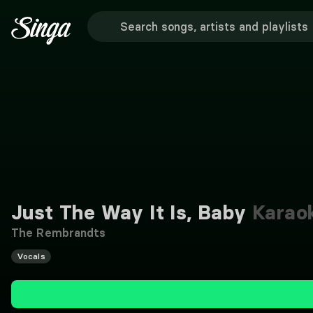
Just The Way It Is, Baby
Karao
The Rembrandts
Vocals