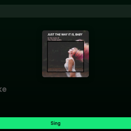
ke
Sing