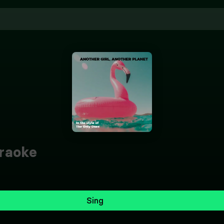
raoke
Sing