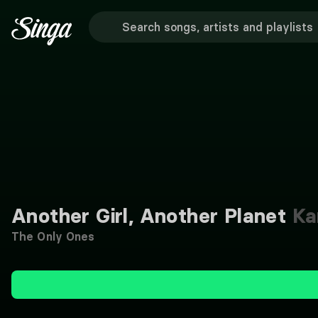
Another Girl, Another Planet
Ka
The Only Ones