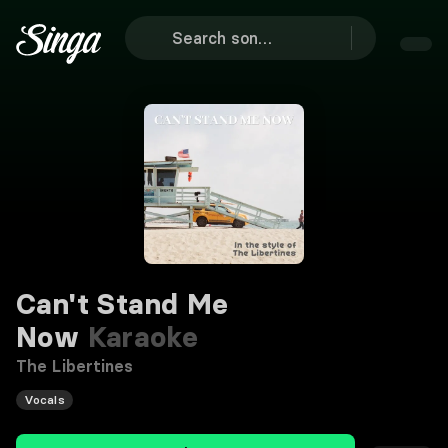
Can't Stand Me
Now
Karaoke
The Libertines
Vocals