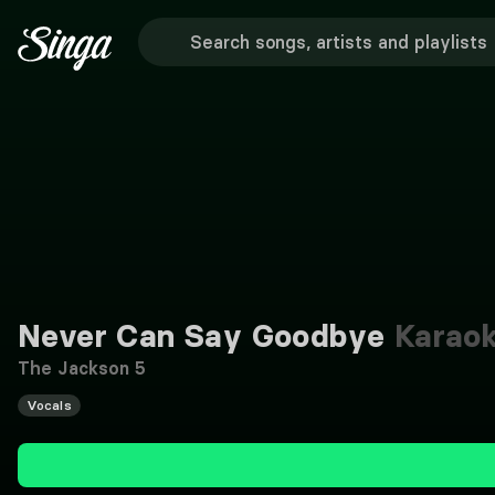
Never Can Say Goodbye
Karao
The Jackson 5
Vocals