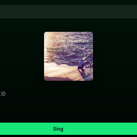
ke
Sing