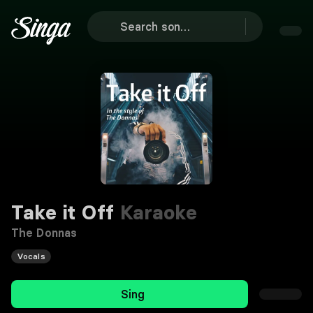
Take it Off
Karaoke
The Donnas
Vocals
Sing