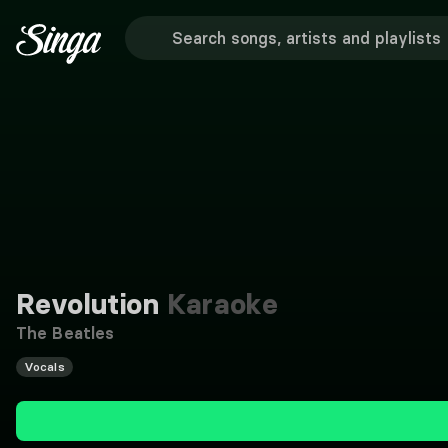
Revolution
Karaoke
The Beatles
Vocals