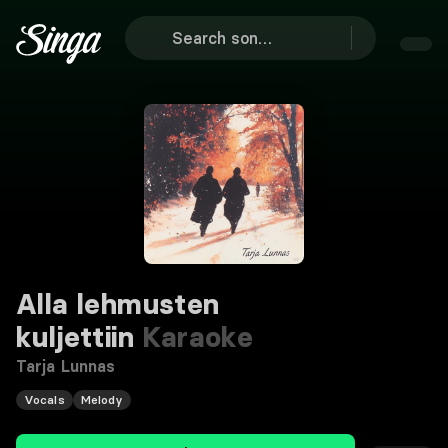
Alla lehmusten
kuljettiin
Karaoke
Tarja Lunnas
Vocals
Melody